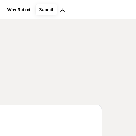
Submit
Why Submit