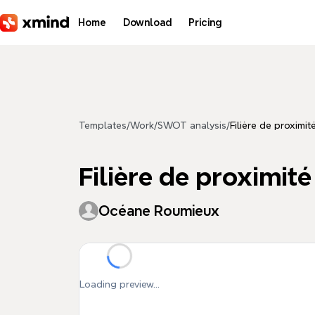
Skip to main content
Home
Download
Pricing
Templates
/
Work
/
SWOT analysis
/
Filière de proxim
Filière de proximi
Océane Roumieux
Loading preview...