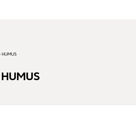
ité HUMUS
té HUMUS