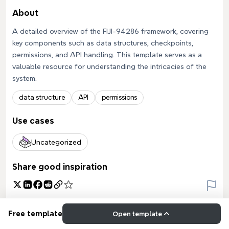
About
A detailed overview of the FIJI-94286 framework, covering
key components such as data structures, checkpoints,
permissions, and API handling. This template serves as a
valuable resource for understanding the intricacies of the
system.
data structure
API
permissions
Use cases
Uncategorized
Share good inspiration
Free template
Open template