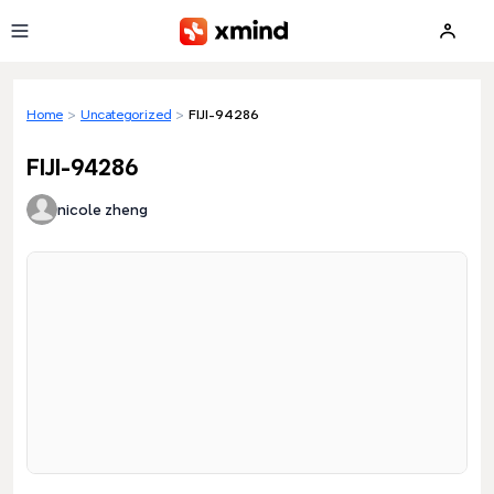
Skip to main content
Home
>
Uncategorized
>
FIJI-94286
FIJI-94286
nicole zheng
Loading preview...