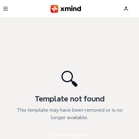
Skip to main content
🔍
Template not found
This template may have been removed or is no
longer available.
Browse templates