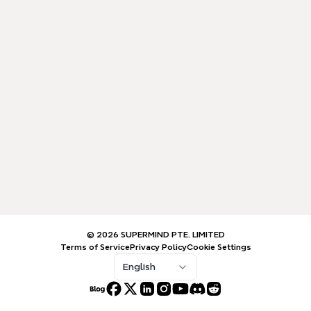
© 2026 SUPERMIND PTE. LIMITED
Terms of Service
Privacy Policy
Cookie Settings
English