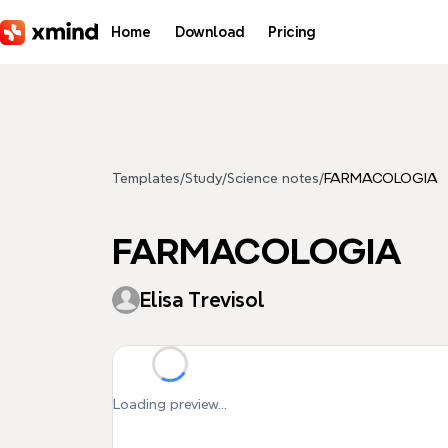
Skip to main content
Home
Download
Pricing
Templates
/
Study
/
Science notes
/
FARMACOLOGIA
FARMACOLOGIA
Elisa Trevisol
Loading preview...