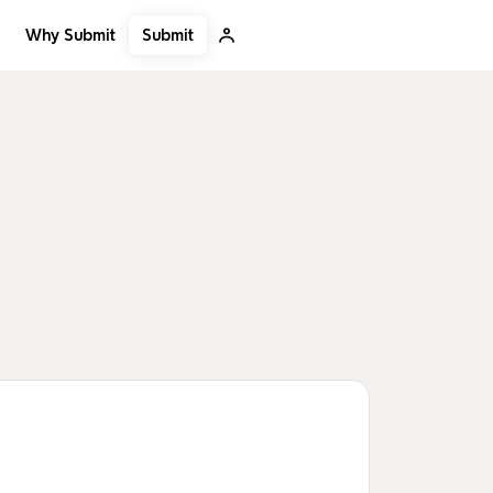
Submit
Why Submit