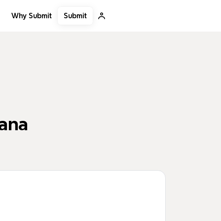
Submit
Why Submit
bana