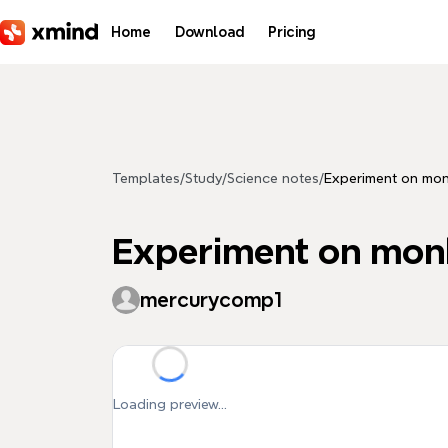
Skip to main content
Home
Download
Pricing
Templates
/
Study
/
Science notes
/
Experiment on mon
Experiment on monk
mercurycomp1
Loading preview...