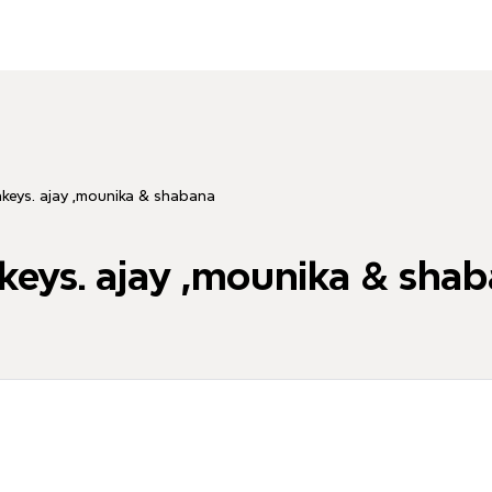
keys. ajay ,mounika & shabana
eys. ajay ,mounika & sha