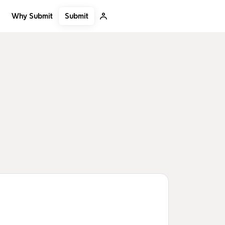
Submit
Why Submit