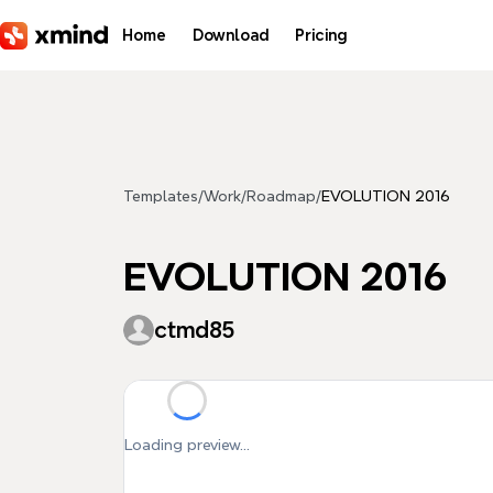
Skip to main content
Home
Download
Pricing
Templates
/
Work
/
Roadmap
/
EVOLUTION 2016
EVOLUTION 2016
ctmd85
Loading preview...