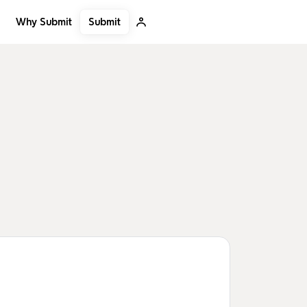
Submit
Why Submit