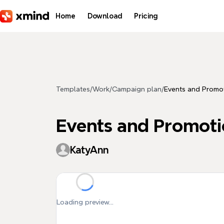
Skip to main content
Home
Download
Pricing
Templates
/
Work
/
Campaign plan
/
Events and Promot
Events and Promoti
KatyAnn
Loading preview...