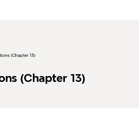
ions (Chapter 13)
ons (Chapter 13)