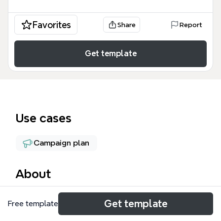
Favorites
Share
Report
Get template
Use cases
Campaign plan
About
The Event Planning mind map template provides a
Get template
Free template
structured framework for organizing events,
covering venue selection, catering, promotion, and