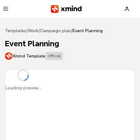
Skip to main content
Templates
/
Work
/
Campaign plan
/
Event Planning
Event Planning
Xmind Template
Official
Loading preview...