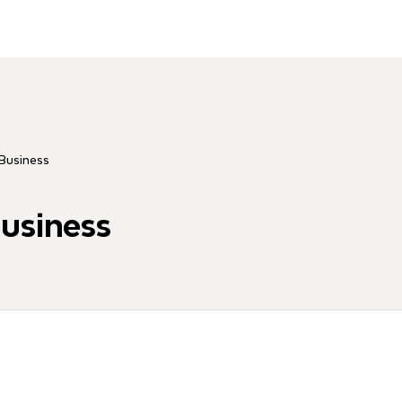
 Business
Business