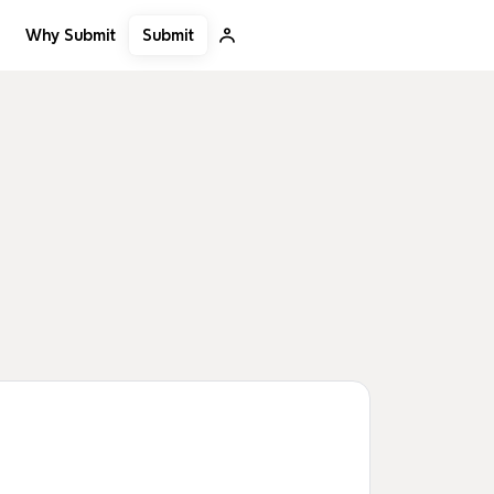
Submit
Why Submit