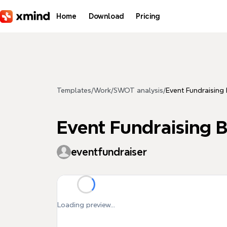
Skip to main content
Home
Download
Pricing
Templates
/
Work
/
SWOT analysis
/
Event Fundraising
Event Fundraising 
eventfundraiser
Loading preview...