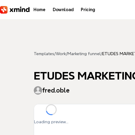
Skip to main content
Home
Download
Pricing
Templates
/
Work
/
Marketing funnel
/
ETUDES MARKE
ETUDES MARKETIN
fred.oble
Loading preview...