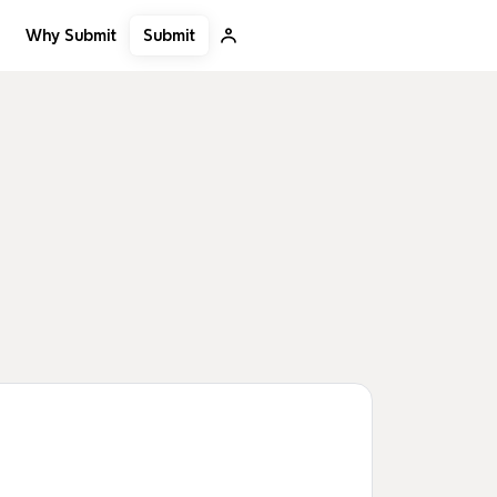
Submit
Why Submit