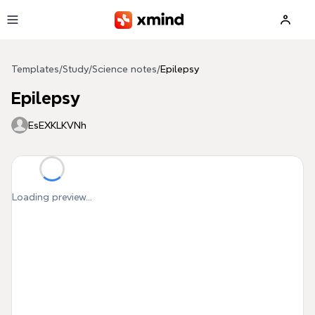
Skip to main content
Templates
/
Study
/
Science notes
/
Epilepsy
Epilepsy
EsEXKLKVNh
Loading preview...