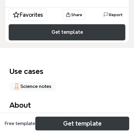
Favorites
Share
Report
Get template
Use cases
Science notes
About
The Epilepsy mind map template provides a
Get template
Free template
comprehensive clinical overview of this neurological
disorder, structured for medical students,