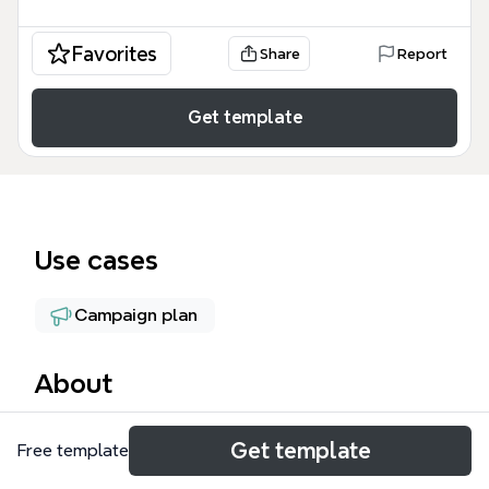
Favorites
Share
Report
Get template
Use cases
Campaign plan
About
The EP Fall Workshop mind map template is
Get template
Free template
designed for course creators and marketers
planning a paid online workshop launch. It covers 5