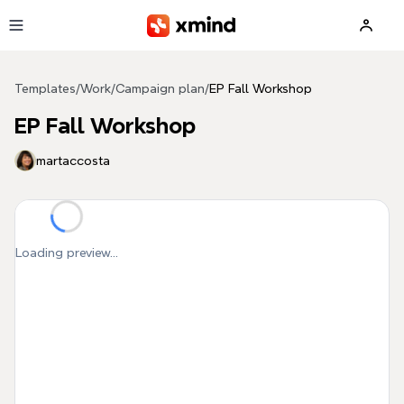
Skip to main content
Templates
/
Work
/
Campaign plan
/
EP Fall Workshop
EP Fall Workshop
martaccosta
Loading preview...