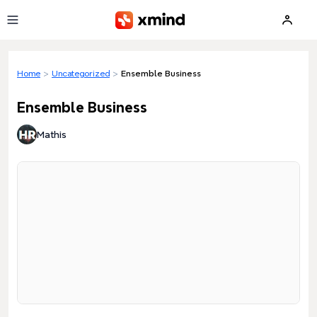
Skip to main content
Home
>
Uncategorized
>
Ensemble Business
Ensemble Business
Mathis
Loading preview...