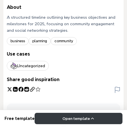
About
A structured timeline outlining key business objectives and
milestones for 2025, focusing on community engagement
and social networking strategies.
business
planning
community
Use cases
Uncategorized
Share good inspiration
Free template
Open template