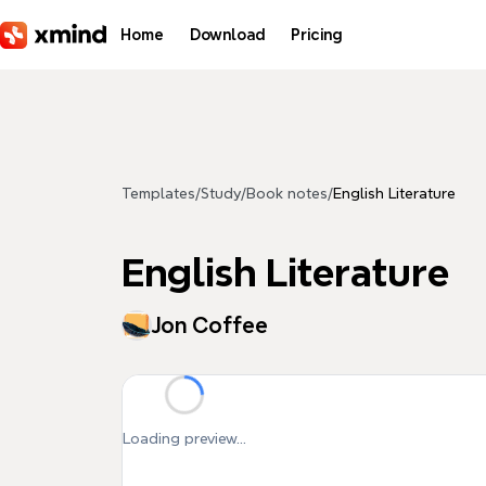
Skip to main content
Home
Download
Pricing
Templates
/
Study
/
Book notes
/
English Literature
English Literature
Jon Coffee
Loading preview...