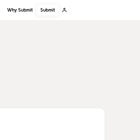
Submit
Why Submit