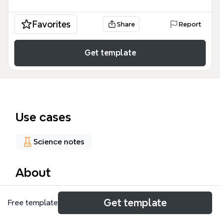
Favorites
Share
Report
Get template
Use cases
Science notes
About
The ENERGY SOURCES mind map template covers
Get template
Free template
192 nodes across 13 major branches, including
conventional energy sources, non-conventional