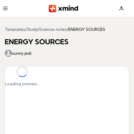
Skip to main content
Templates
/
Study
/
Science notes
/
ENERGY SOURCES
ENERGY SOURCES
sunny jedi
Loading preview...