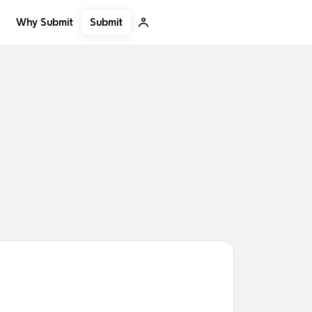
Submit
Why Submit