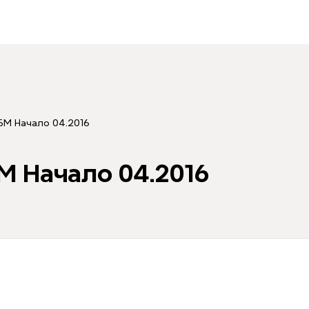
 БМ Начало 04.2016
М Начало 04.2016