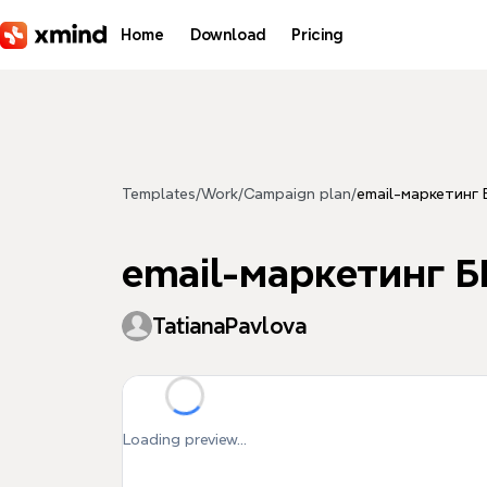
Skip to main content
Home
Download
Pricing
Templates
/
Work
/
Campaign plan
/
email-маркетинг
email-маркетинг Б
TatianaPavlova
Loading preview...