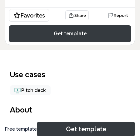
Favorites
Share
Report
Get template
Use cases
Pitch deck
About
The Elevator Pitch for Airbnb mind map template
Get template
Free template
provides a structured framework for crafting a
concise, compelling pitch, covering 7 key