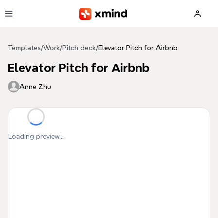
Skip to main content
Templates
/
Work
/
Pitch deck
/
Elevator Pitch for Airbnb
Elevator Pitch for Airbnb
Anne Zhu
Loading preview...