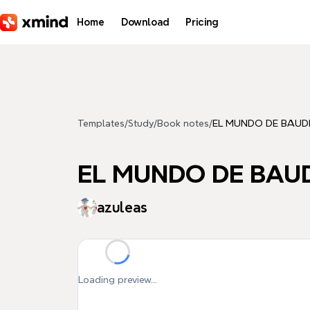
Skip to main content
Home
Download
Pricing
Templates
/
Study
/
Book notes
/
EL MUNDO DE BAUD
EL MUNDO DE BAU
azuleas
Loading preview...