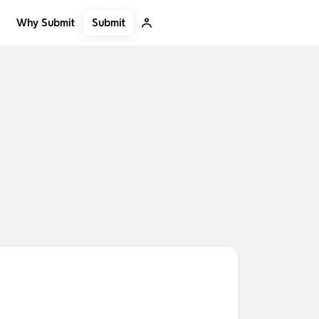
Submit
Why Submit