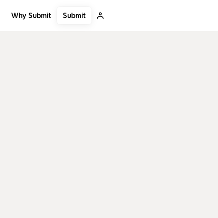
Submit
Why Submit