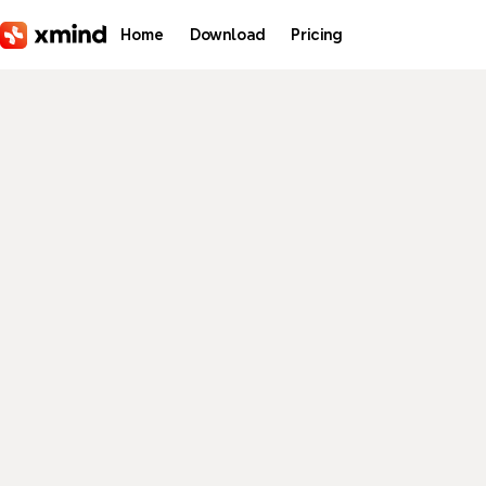
Skip to main content
Home
Download
Pricing