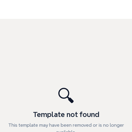
🔍
Template not found
This template may have been removed or is no longer