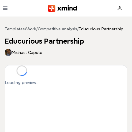
Skip to main content
Templates
/
Work
/
Competitive analysis
/
Educurious Partnership
Educurious Partnership
Michael Caputo
Loading preview...