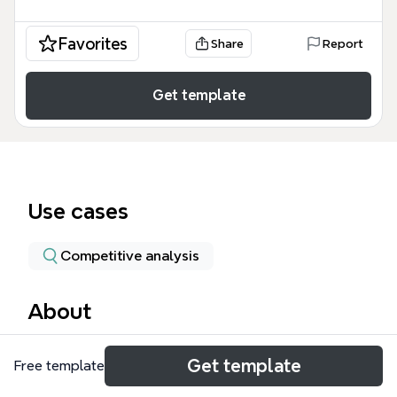
Favorites
Share
Report
Get template
Use cases
Competitive analysis
About
The Educurious Partnership mind map template
Get template
Free template
provides a structured framework for nonprofit
organizations evaluating a pilot collaboration with