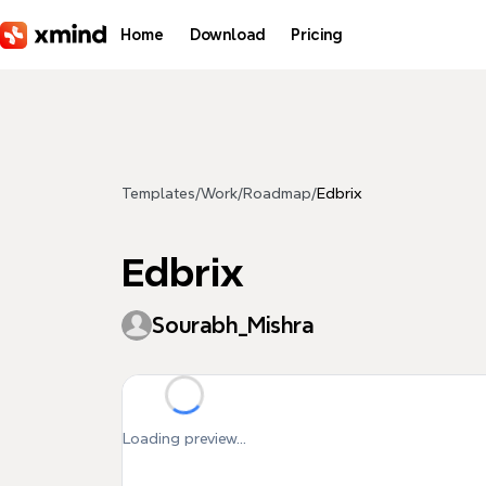
Skip to main content
Home
Download
Pricing
Templates
/
Work
/
Roadmap
/
Edbrix
Edbrix
Sourabh_Mishra
Loading preview...