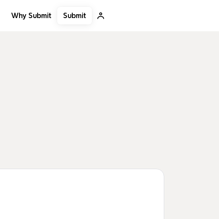
Submit
Why Submit