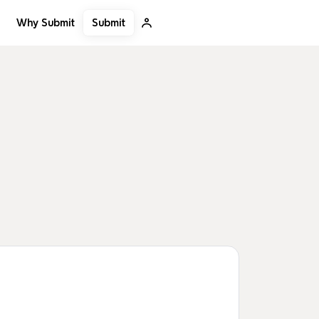
Submit
Why Submit