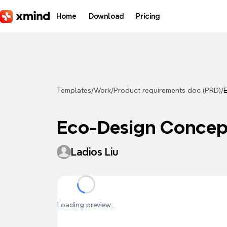
Skip to main content
Home
Download
Pricing
Templates
/
Work
/
Product requirements doc (PRD)
/
Eco-Design Concep
Ladios Liu
Loading preview...