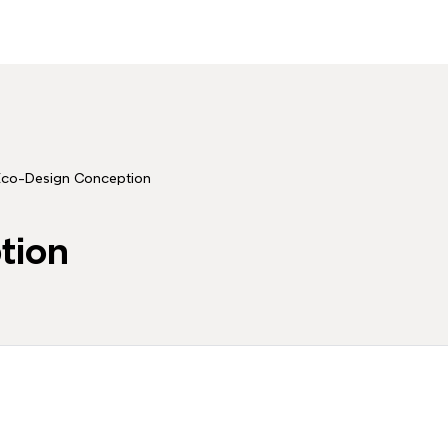
Eco-Design Conception
tion