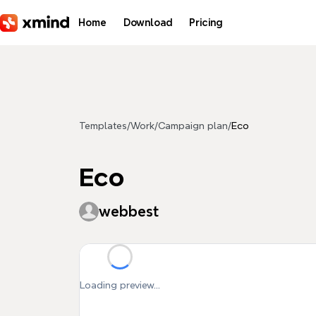
Skip to main content
Home
Download
Pricing
Templates
/
Work
/
Campaign plan
/
Eco
Eco
webbest
Loading preview...