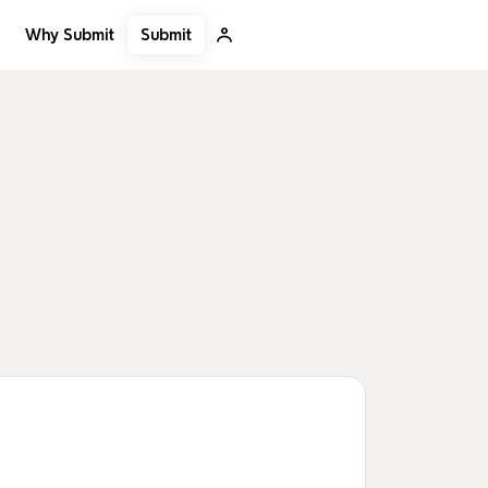
Submit
Why Submit