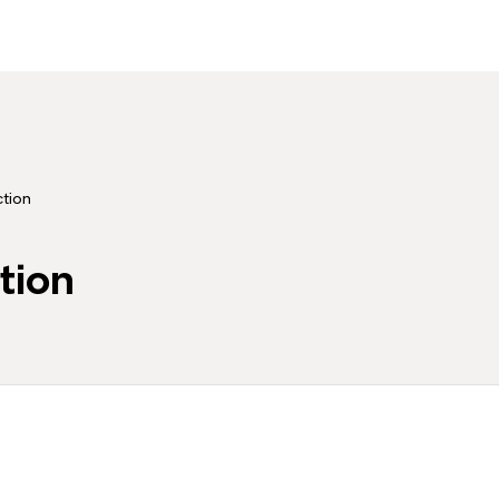
ction
tion