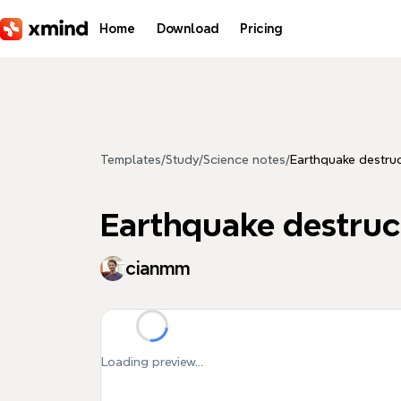
Skip to main content
Home
Download
Pricing
Templates
/
Study
/
Science notes
/
Earthquake destru
Earthquake destruc
cianmm
Loading preview...