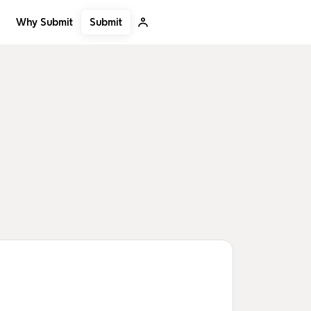
Submit
Why Submit