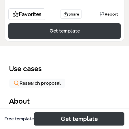
Favorites
Share
Report
Get template
Use cases
Research proposal
About
The EADS mind map template organizes an
Get template
Free template
environmental engineering research project across
49 nodes and 6 core branches: Objectives,