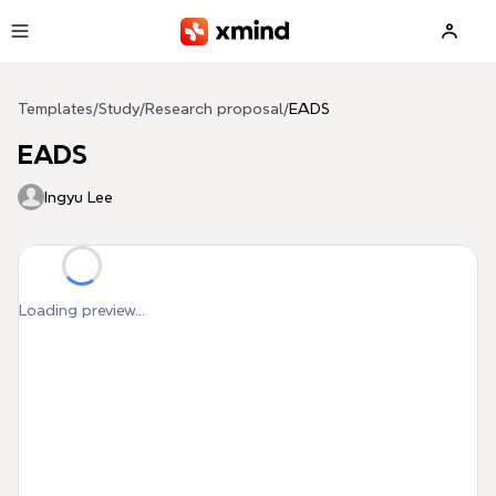
Skip to main content
Templates
/
Study
/
Research proposal
/
EADS
EADS
Ingyu Lee
Loading preview...