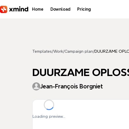
Skip to main content
Home
Download
Pricing
Templates
/
Work
/
Campaign plan
/
DUURZAME OPLO
DUURZAME OPLOSS
Jean-François Borgniet
Loading preview...