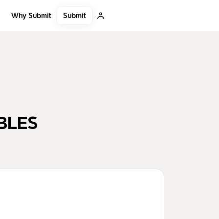
Submit
Why Submit
BLES