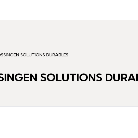
SSINGEN SOLUTIONS DURABLES
INGEN SOLUTIONS DURA