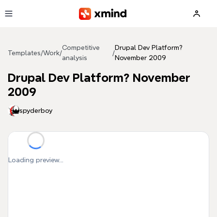
Skip to main content
Competitive
Drupal Dev Platform?
Templates
/
Work
/
/
analysis
November 2009
Drupal Dev Platform? November
2009
spyderboy
Loading preview...