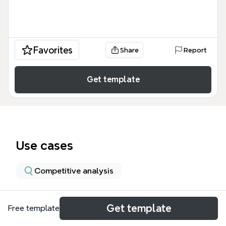
Favorites
Share
Report
Get template
Use cases
Competitive analysis
About
Get template
Free template
This Drupal Dev Platform mind map, created in