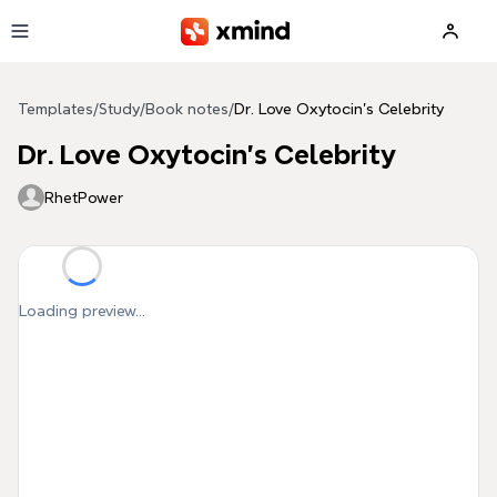
Skip to main content
Templates
/
Study
/
Book notes
/
Dr. Love Oxytocin's Celebrity
Dr. Love Oxytocin's Celebrity
RhetPower
Loading preview...