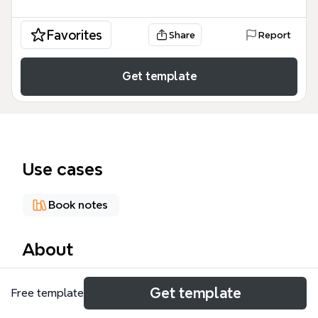
Favorites
Share
Report
Get template
Use cases
Book notes
About
This mind map template, titled 'Dr. Love Oxytocin's
Get template
Free template
Celebrity', explores the science and cultural impact
of oxytocin, the 'moral molecule', as popularized by