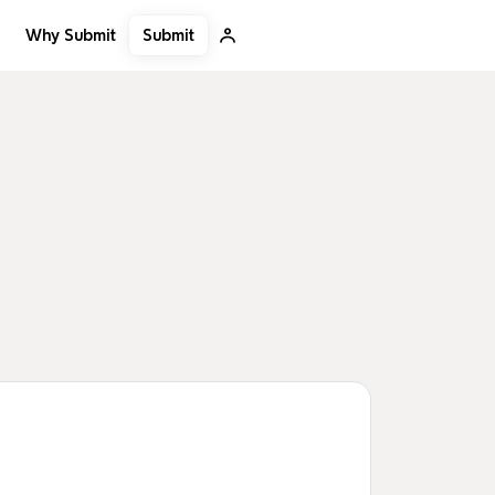
Submit
Why Submit