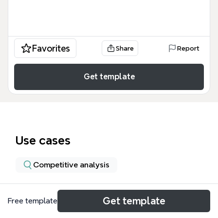
Favorites
Share
Report
Get template
Use cases
Competitive analysis
About
Get template
Free template
The Domestic Airline Industries External