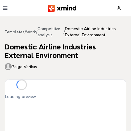
Skip to main content
Competitive
Domestic Airline Industries
Templates
/
Work
/
/
analysis
External Environment
Domestic Airline Industries
External Environment
Paige Verikas
Loading preview...