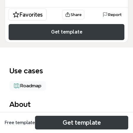
Favorites
Share
Report
Get template
Use cases
Roadmap
About
The DMS Strategy: Sales To-Be State mind map
Get template
Free template
outlines a future-state sales workflow for heavy
equipment dealerships, covering 10 major branches