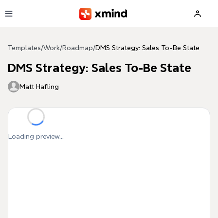
Skip to main content
Templates
/
Work
/
Roadmap
/
DMS Strategy: Sales To-Be State
DMS Strategy: Sales To-Be State
Matt Hafling
Loading preview...