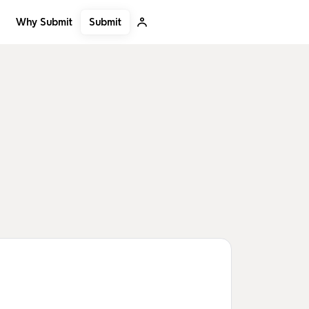
Submit
Why Submit