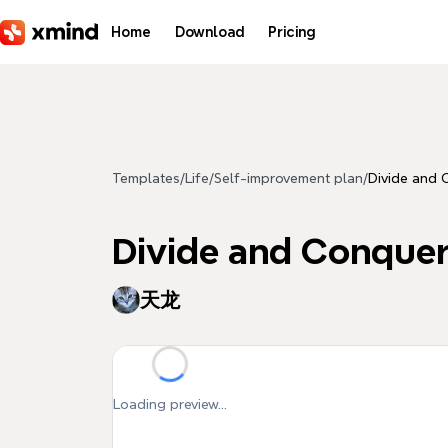
Skip to main content
Home
Download
Pricing
Templates
/
Life
/
Self-improvement plan
/
Divide and 
Divide and Conque
天龙
Loading preview...