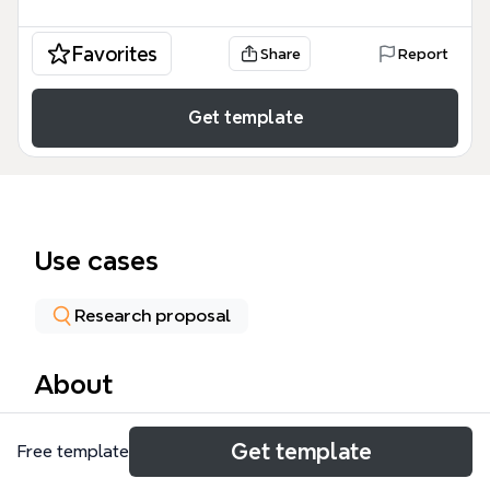
Favorites
Share
Report
Get template
Use cases
Research proposal
About
The Dissertation Plan template provides a
Get template
Free template
structured daily schedule for PhD and master's
students, covering 32 time slots across a 24-hour