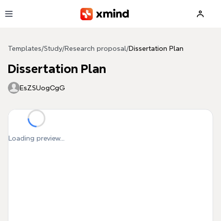
Skip to main content
Templates
/
Study
/
Research proposal
/
Dissertation Plan
Dissertation Plan
EsZSUogCgG
Loading preview...