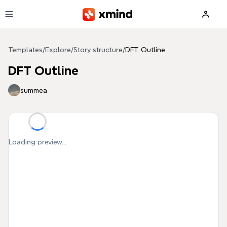
Skip to main content
Templates
/
Explore
/
Story structure
/
DFT Outline
DFT Outline
summea
Loading preview...