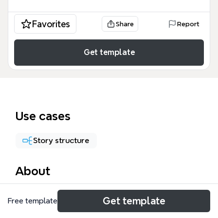
Favorites
Share
Report
Get template
Use cases
Story structure
About
The DFT Outline mind map template structures a
Get template
Free template
35-chapter narrative journey across 139 nodes,
tracing a protagonist's emotional arc through