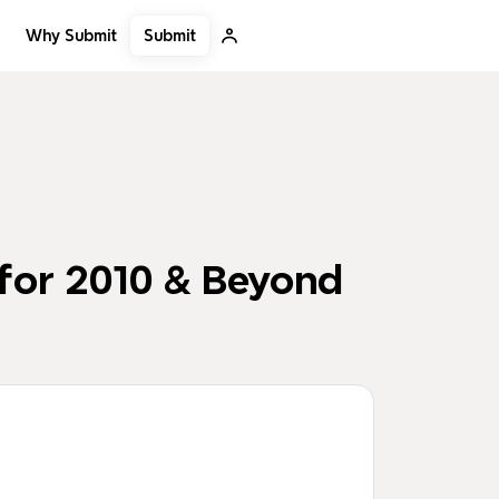
Submit
Why Submit
for 2010 & Beyond