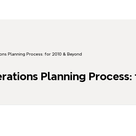
ons Planning Process: for 2010 & Beyond
ations Planning Process: 