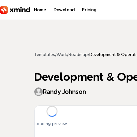
Skip to main content
Home
Download
Pricing
Templates
/
Work
/
Roadmap
/
Development & Operati
Development & Oper
Randy Johnson
Loading preview...