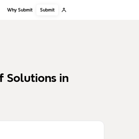
Submit
Why Submit
 Solutions in