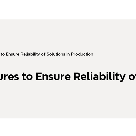
o Ensure Reliability of Solutions in Production
es to Ensure Reliability of