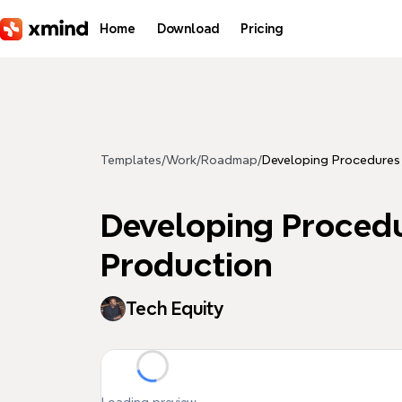
Skip to main content
Home
Download
Pricing
Templates
/
Work
/
Roadmap
/
Developing Procedures t
Developing Procedur
Production
Tech Equity