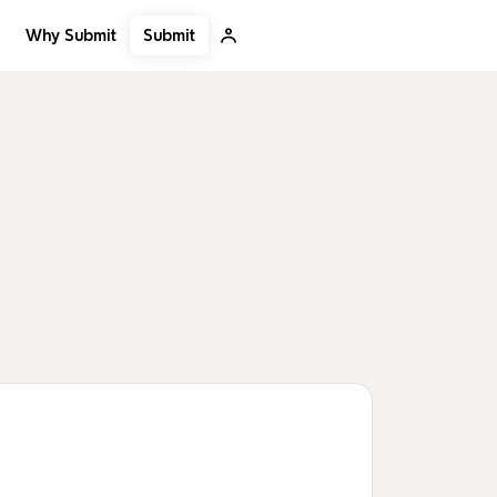
Submit
Why Submit