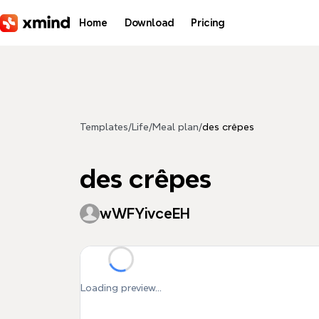
Skip to main content
Home
Download
Pricing
Templates
/
Life
/
Meal plan
/
des crêpes
des crêpes
wWFYivceEH
Loading preview...