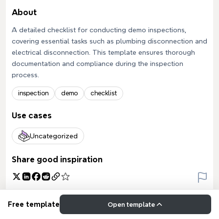
About
A detailed checklist for conducting demo inspections,
covering essential tasks such as plumbing disconnection and
electrical disconnection. This template ensures thorough
documentation and compliance during the inspection
process.
inspection
demo
checklist
Use cases
Uncategorized
Share good inspiration
Free template
Open template