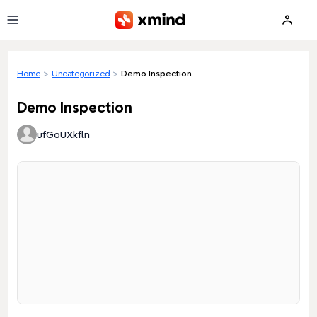
Skip to main content
Home
>
Uncategorized
>
Demo Inspection
Demo Inspection
ufGoUXkfln
Loading preview...