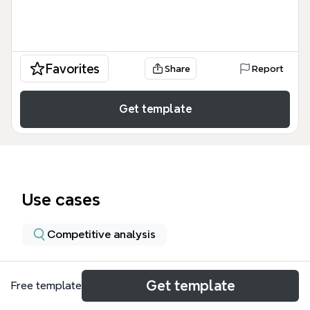
Favorites
Share
Report
Get template
Use cases
Competitive analysis
About
Get template
Free template
The DELAVNICA DATAFY: vsaka ima svoj faktor mind