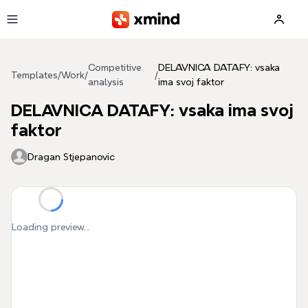
Skip to main content
Competitive
DELAVNICA DATAFY: vsaka
Templates
/
Work
/
/
analysis
ima svoj faktor
DELAVNICA DATAFY: vsaka ima svoj
faktor
Dragan Stjepanovic
Loading preview...