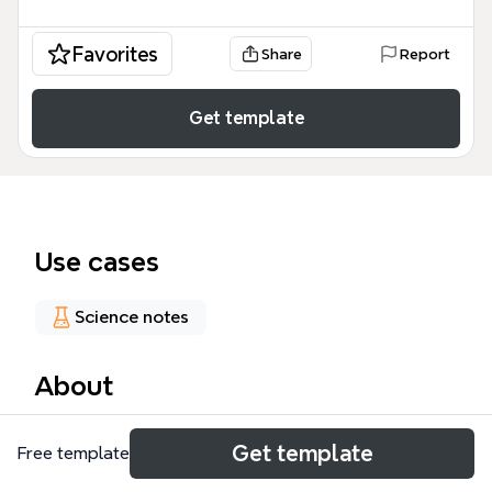
Favorites
Share
Report
Get template
Use cases
Science notes
About
The Dataset mind map template provides a
Get template
Free template
structured breakdown of 95 nodes covering the
composition and fields of train, test, unlabeled, and