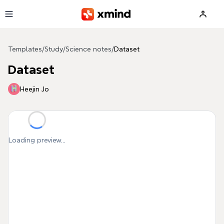
Skip to main content
Templates
/
Study
/
Science notes
/
Dataset
Dataset
Heejin Jo
Loading preview...