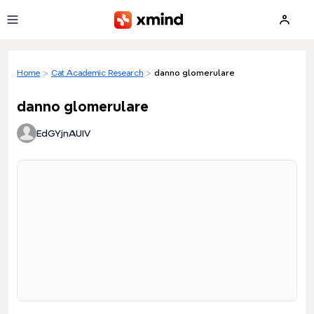
Skip to main content
Home
>
Cat Academic Research
>
danno glomerulare
danno glomerulare
EdGYjnAUIV
Loading preview...