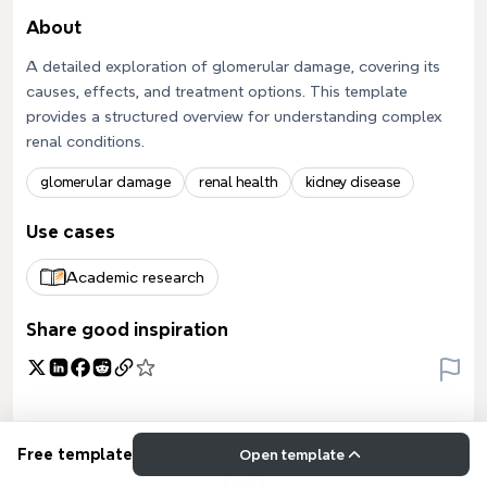
About
A detailed exploration of glomerular damage, covering its
causes, effects, and treatment options. This template
provides a structured overview for understanding complex
renal conditions.
glomerular damage
renal health
kidney disease
Use cases
Academic research
Share good inspiration
Free template
Open template