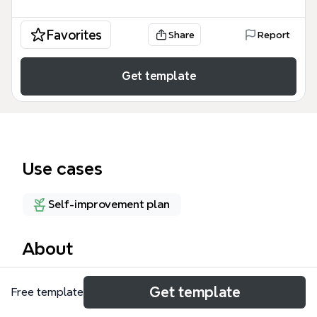
Favorites
Share
Report
Get template
Use cases
Self-improvement plan
About
Dale's Mind is a personal knowledge management
Get template
Free template
template designed for individuals who want to
organize their life, work, and learning in one central