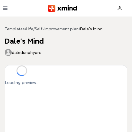
Skip to main content
Templates
/
Life
/
Self-improvement plan
/
Dale's Mind
Dale's Mind
daledunphypro
Loading preview...