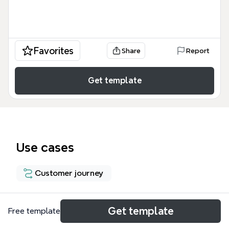
Favorites
Share
Report
Get template
Use cases
Customer journey
About
Get template
Free template
The Customer Sign-ups for a Rewards Program in