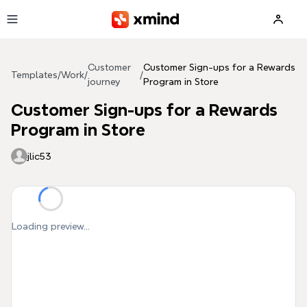
Skip to main content
Customer
Customer Sign-ups for a Rewards
Templates
/
Work
/
/
journey
Program in Store
Customer Sign-ups for a Rewards
Program in Store
jlic53
Loading preview...