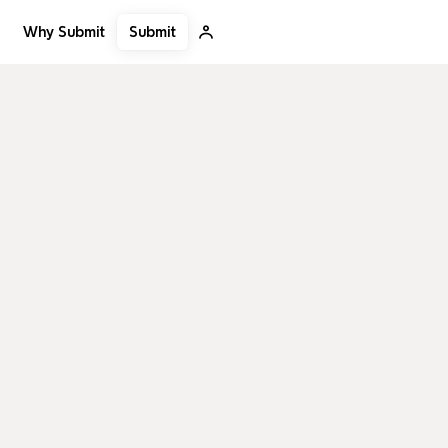
Submit
Why Submit