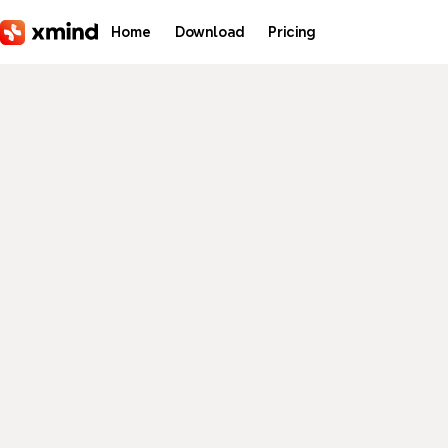
Skip to main content
Home
Download
Pricing