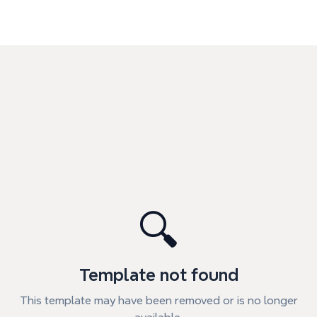
🔍
Template not found
This template may have been removed or is no longer