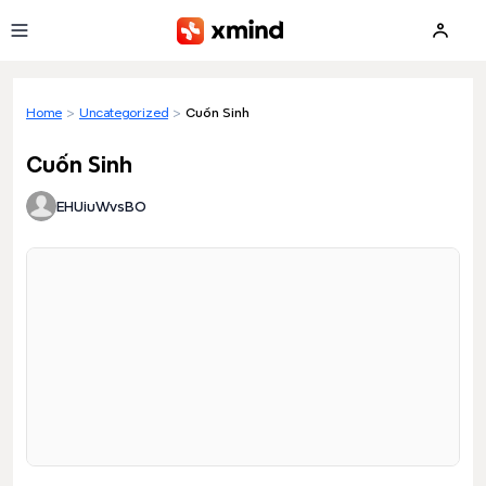
Skip to main content
Home
>
Uncategorized
>
Cuốn Sinh
Cuốn Sinh
EHUiuWvsBO
Loading preview...