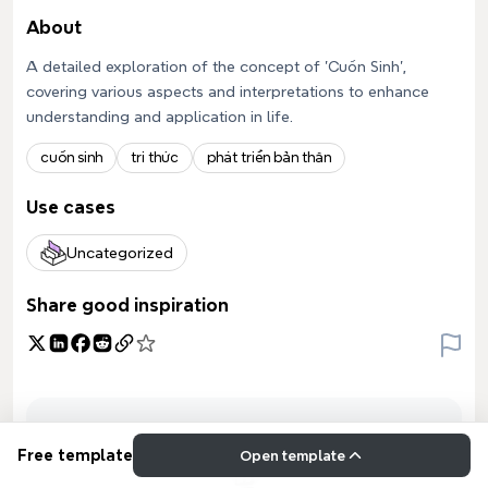
About
A detailed exploration of the concept of 'Cuốn Sinh',
covering various aspects and interpretations to enhance
understanding and application in life.
cuốn sinh
tri thức
phát triển bản thân
Use cases
Uncategorized
Share good inspiration
Free template
Open template