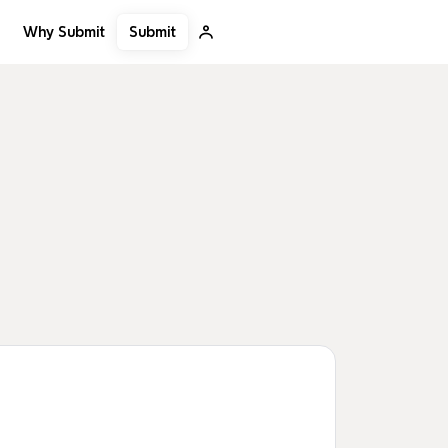
Submit
Why Submit