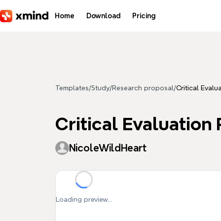
Skip to main content
Home
Download
Pricing
Templates
/
Study
/
Research proposal
/
Critical Eval
Critical Evaluation
NicoleWildHeart
Loading preview...