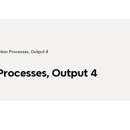
uation Processes, Output 4
 Processes, Output 4