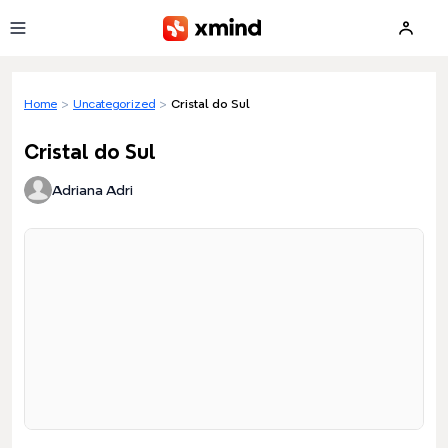
Skip to main content
Home
>
Uncategorized
>
Cristal do Sul
Cristal do Sul
Adriana Adri
Loading preview...