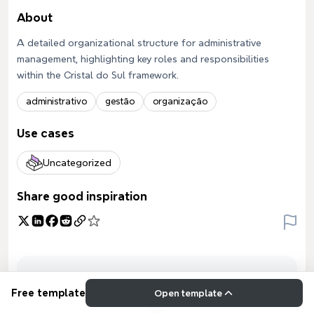
About
A detailed organizational structure for administrative
management, highlighting key roles and responsibilities
within the Cristal do Sul framework.
administrativo
gestão
organização
Use cases
Uncategorized
Share good inspiration
Free template
Open template