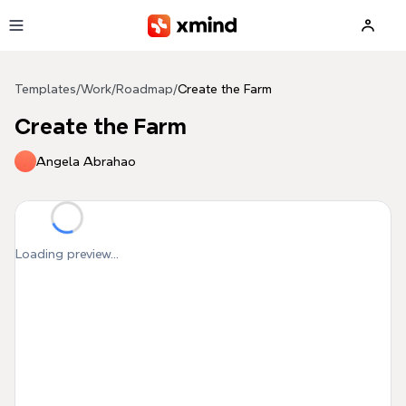
Skip to main content
Templates
/
Work
/
Roadmap
/
Create the Farm
Create the Farm
Angela Abrahao
Loading preview...