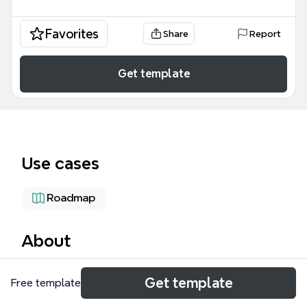
Favorites
Share
Report
Get template
Use cases
Roadmap
About
The 'Create the Farm' mind map template is a
Get template
Free template
comprehensive 120-node planning tool for
homesteaders, permaculture farmers, and rural