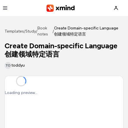
Skip to main content
Book
Create Domain-specific Language
Templates
/
Study
/
/
notes
创建领域特定语言
Create Domain-specific Language
创建领域特定语言
toddyu
TO
Loading preview...