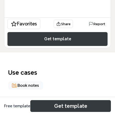
Favorites
Share
Report
Get template
Use cases
Book notes
About
Get template
Free template
The 'Create Domain-specific Language' mind map