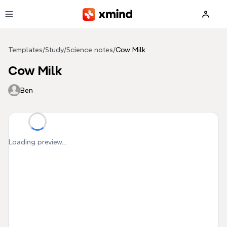
Skip to main content
Templates
/
Study
/
Science notes
/
Cow Milk
Cow Milk
Ben
Loading preview...