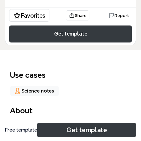
Favorites
Share
Report
Get template
Use cases
Science notes
About
The Cow Milk mind map template provides a
Get template
Free template
comprehensive breakdown of dairy processing,
covering composition, products, waste whey